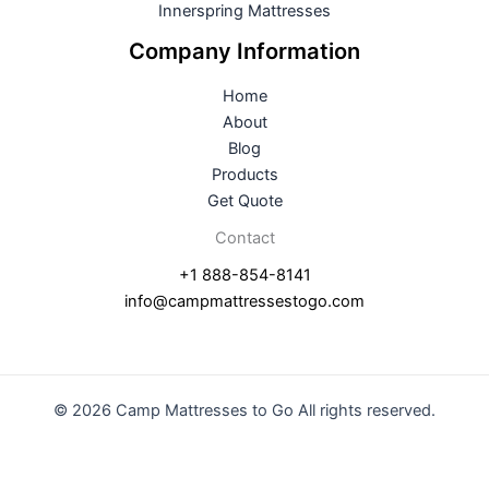
Innerspring Mattresses
Company Information
Home
About
Blog
Products
Get Quote
Contact
+1 888-854-8141
info@campmattressestogo.com
© 2026 Camp Mattresses to Go All rights reserved.