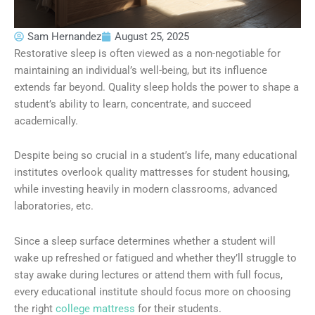
Sam Hernandez
August 25, 2025
Restorative sleep is often viewed as a non-negotiable for
maintaining an individual’s well-being, but its influence
extends far beyond. Quality sleep holds the power to shape a
student’s ability to learn, concentrate, and succeed
academically.
Despite being so crucial in a student’s life, many educational
institutes overlook quality mattresses for student housing,
while investing heavily in modern classrooms, advanced
laboratories, etc.
Since a sleep surface determines whether a student will
wake up refreshed or fatigued and whether they’ll struggle to
stay awake during lectures or attend them with full focus,
every educational institute should focus more on choosing
the right
college mattress
for their students.