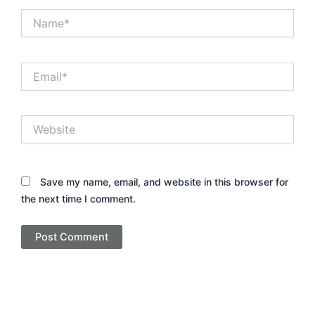
Name*
Email*
Website
Save my name, email, and website in this browser for
the next time I comment.