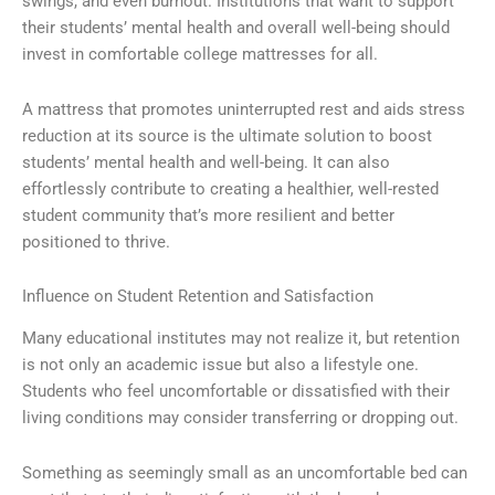
swings, and even burnout. Institutions that want to support
their students’ mental health and overall well-being should
invest in comfortable college mattresses for all.
A mattress that promotes uninterrupted rest and aids stress
reduction at its source is the ultimate solution to boost
students’ mental health and well-being. It can also
effortlessly contribute to creating a healthier, well-rested
student community that’s more resilient and better
positioned to thrive.
Influence on Student Retention and Satisfaction
Many educational institutes may not realize it, but retention
is not only an academic issue but also a lifestyle one.
Students who feel uncomfortable or dissatisfied with their
living conditions may consider transferring or dropping out.
Something as seemingly small as an uncomfortable bed can