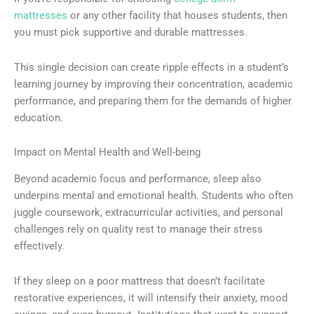
mattresses
or any other facility that houses students, then
you must pick supportive and durable mattresses.
This single decision can create ripple effects in a student’s
learning journey by improving their concentration, academic
performance, and preparing them for the demands of higher
education.
Impact on Mental Health and Well-being
Beyond academic focus and performance, sleep also
underpins mental and emotional health. Students who often
juggle coursework, extracurricular activities, and personal
challenges rely on quality rest to manage their stress
effectively.
If they sleep on a poor mattress that doesn’t facilitate
restorative experiences, it will intensify their anxiety, mood