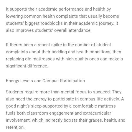
It supports their academic performance and health by
lowering common health complaints that usually become
students’ biggest roadblocks in their academic journey. It
also improves students’ overall attendance.
If there’s been a recent spike in the number of student
complaints about their bedding and health conditions, then
replacing old mattresses with high-quality ones can make a
significant difference.
Energy Levels and Campus Participation
Students require more than mental focus to succeed. They
also need the energy to participate in campus life actively. A
good night’s sleep supported by a comfortable mattress
fuels both classroom engagement and extracurricular
involvement, which indirectly boosts their grades, health, and
retention.