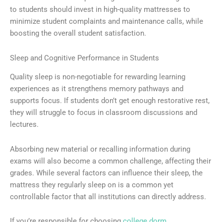
to students should invest in high-quality mattresses to
minimize student complaints and maintenance calls, while
boosting the overall student satisfaction.
Sleep and Cognitive Performance in Students
Quality sleep is non-negotiable for rewarding learning
experiences as it strengthens memory pathways and
supports focus. If students don’t get enough restorative rest,
they will struggle to focus in classroom discussions and
lectures.
Absorbing new material or recalling information during
exams will also become a common challenge, affecting their
grades. While several factors can influence their sleep, the
mattress they regularly sleep on is a common yet
controllable factor that all institutions can directly address.
If you’re responsible for choosing
college dorm