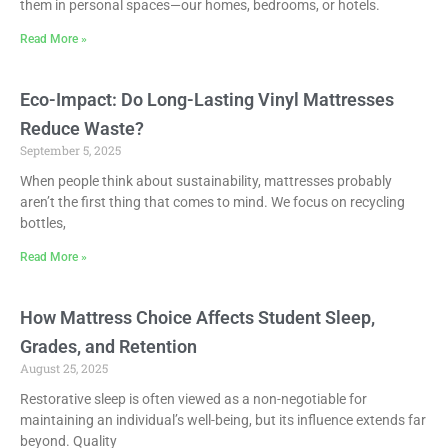
them in personal spaces—our homes, bedrooms, or hotels.
Read More »
Eco-Impact: Do Long-Lasting Vinyl Mattresses
Reduce Waste?
September 5, 2025
When people think about sustainability, mattresses probably
aren’t the first thing that comes to mind. We focus on recycling
bottles,
Read More »
How Mattress Choice Affects Student Sleep,
Grades, and Retention
August 25, 2025
Restorative sleep is often viewed as a non-negotiable for
maintaining an individual’s well-being, but its influence extends far
beyond. Quality