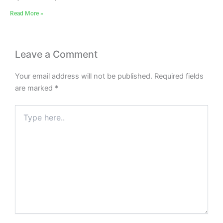
Read More »
Leave a Comment
Your email address will not be published.
Required fields
are marked
*
Type
here..