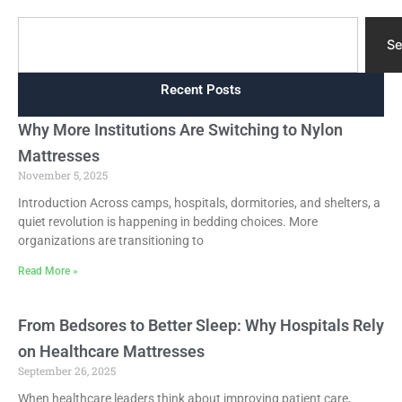
Search
Se
Recent Posts
Why More Institutions Are Switching to Nylon
Mattresses
November 5, 2025
Introduction Across camps, hospitals, dormitories, and shelters, a
quiet revolution is happening in bedding choices. More
organizations are transitioning to
Read More »
From Bedsores to Better Sleep: Why Hospitals Rely
on Healthcare Mattresses
September 26, 2025
When healthcare leaders think about improving patient care,