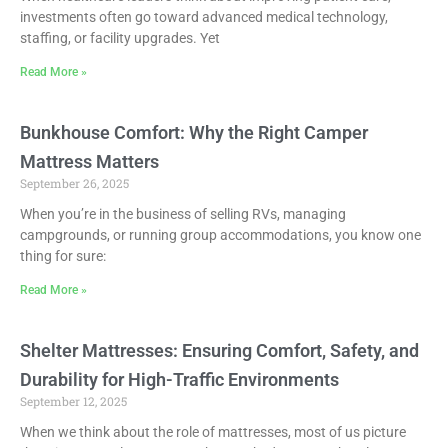
investments often go toward advanced medical technology,
staffing, or facility upgrades. Yet
Read More »
Bunkhouse Comfort: Why the Right Camper
Mattress Matters
September 26, 2025
When you’re in the business of selling RVs, managing
campgrounds, or running group accommodations, you know one
thing for sure:
Read More »
Shelter Mattresses: Ensuring Comfort, Safety, and
Durability for High-Traffic Environments
September 12, 2025
When we think about the role of mattresses, most of us picture