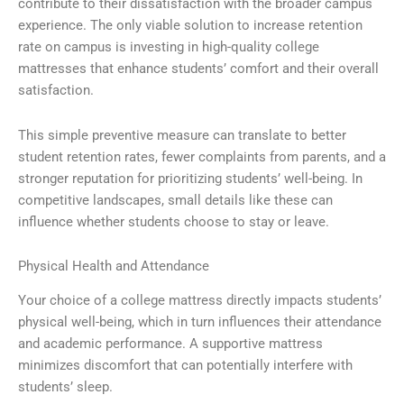
contribute to their dissatisfaction with the broader campus
experience. The only viable solution to increase retention
rate on campus is investing in high-quality college
mattresses that enhance students’ comfort and their overall
satisfaction.
This simple preventive measure can translate to better
student retention rates, fewer complaints from parents, and a
stronger reputation for prioritizing students’ well-being. In
competitive landscapes, small details like these can
influence whether students choose to stay or leave.
Physical Health and Attendance
Your choice of a college mattress directly impacts students’
physical well-being, which in turn influences their attendance
and academic performance. A supportive mattress
minimizes discomfort that can potentially interfere with
students’ sleep.