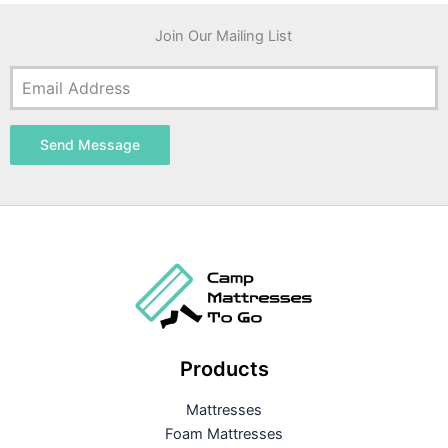
Join Our Mailing List
Send Message
Products
Mattresses
Foam Mattresses