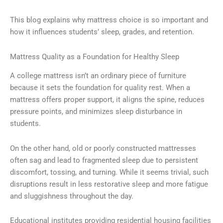
This blog explains why mattress choice is so important and
how it influences students’ sleep, grades, and retention.
Mattress Quality as a Foundation for Healthy Sleep
A college mattress isn’t an ordinary piece of furniture
because it sets the foundation for quality rest. When a
mattress offers proper support, it aligns the spine, reduces
pressure points, and minimizes sleep disturbance in
students.
On the other hand, old or poorly constructed mattresses
often sag and lead to fragmented sleep due to persistent
discomfort, tossing, and turning. While it seems trivial, such
disruptions result in less restorative sleep and more fatigue
and sluggishness throughout the day.
Educational institutes providing residential housing facilities