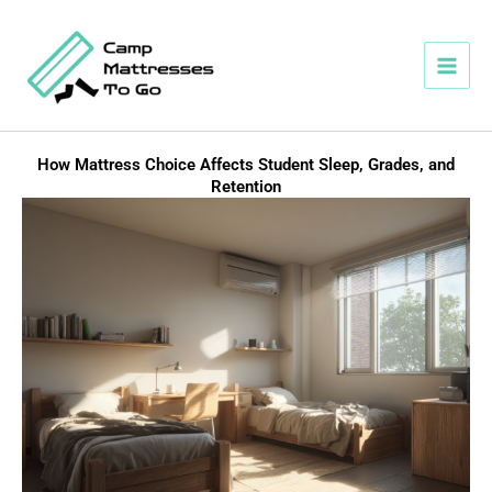
Skip
to
content
How Mattress Choice Affects Student Sleep, Grades, and
Retention