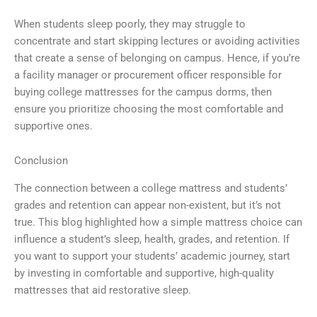
When students sleep poorly, they may struggle to
concentrate and start skipping lectures or avoiding activities
that create a sense of belonging on campus. Hence, if you’re
a facility manager or procurement officer responsible for
buying college mattresses for the campus dorms, then
ensure you prioritize choosing the most comfortable and
supportive ones.
Conclusion
The connection between a college mattress and students’
grades and retention can appear non-existent, but it’s not
true. This blog highlighted how a simple mattress choice can
influence a student’s sleep, health, grades, and retention. If
you want to support your students’ academic journey, start
by investing in comfortable and supportive, high-quality
mattresses that aid restorative sleep.