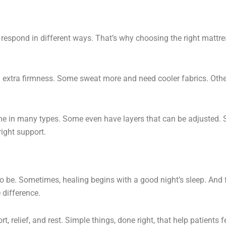
 respond in different ways. That’s why choosing the right mattre
 extra firmness. Some sweat more and need cooler fabrics. Oth
e in many types. Some even have layers that can be adjusted. 
right support.
o be. Sometimes, healing begins with a good night’s sleep. And 
 difference.
rt, relief, and rest. Simple things, done right, that help patients f