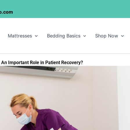
o.com
Mattresses
Bedding Basics
Shop Now
An Important Role in Patient Recovery?