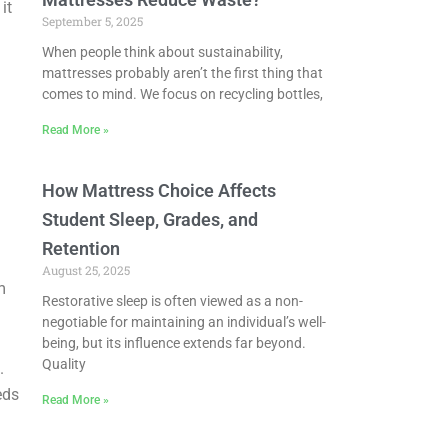
it
September 5, 2025
When people think about sustainability,
mattresses probably aren’t the first thing that
comes to mind. We focus on recycling bottles,
Read More »
How Mattress Choice Affects
Student Sleep, Grades, and
Retention
August 25, 2025
m
Restorative sleep is often viewed as a non-
negotiable for maintaining an individual’s well-
being, but its influence extends far beyond.
Quality
.
eds
Read More »