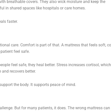
ith breathable covers. They also wick moisture and keep the
ful in shared spaces like hospitals or care homes.
als faster.
ional care. Comfort is part of that. A mattress that feels soft, co
patient feel safe.
ple feel safe, they heal better. Stress increases cortisol, which
e and recovers better.
support the body. It supports peace of mind.
challenge. But for many patients, it does. The wrong mattress can