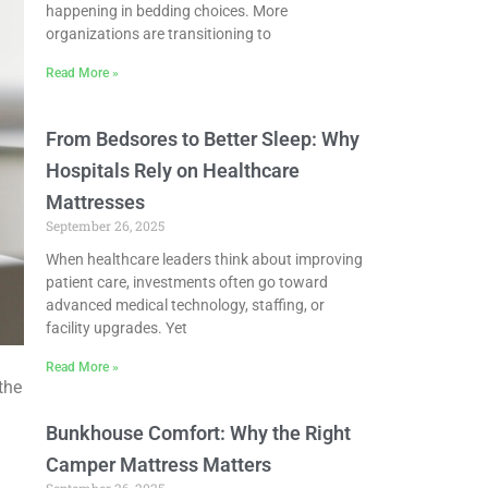
happening in bedding choices. More
organizations are transitioning to
Read More »
From Bedsores to Better Sleep: Why
Hospitals Rely on Healthcare
Mattresses
September 26, 2025
When healthcare leaders think about improving
patient care, investments often go toward
advanced medical technology, staffing, or
facility upgrades. Yet
Read More »
the
Bunkhouse Comfort: Why the Right
Camper Mattress Matters