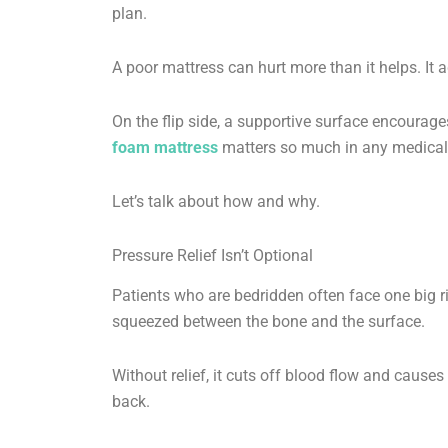
plan.
A poor mattress can hurt more than it helps. It 
On the flip side, a supportive surface encourages
foam mattress
matters so much in any medical 
Let’s talk about how and why.
Pressure Relief Isn’t Optional
Patients who are bedridden often face one big r
squeezed between the bone and the surface.
Without relief, it cuts off blood flow and caus
back.