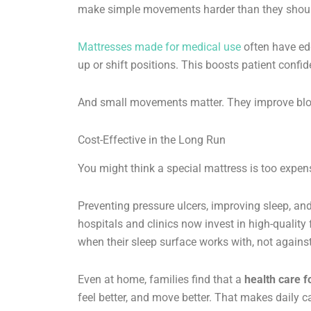
make simple movements harder than they shoul
Mattresses made for medical use
often have edg
up or shift positions. This boosts patient con
And small movements matter. They improve blood
Cost-Effective in the Long Run
You might think a special mattress is too expens
Preventing pressure ulcers, improving sleep, an
hospitals and clinics now invest in high-qualit
when their sleep surface works with, not against,
Even at home, families find that a
health care 
feel better, and move better. That makes daily ca