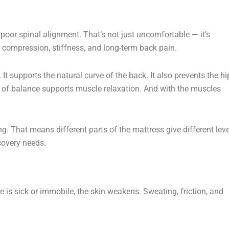
 poor spinal alignment. That’s not just uncomfortable — it’s
compression, stiffness, and long-term back pain.
 It supports the natural curve of the back. It also prevents the hi
 of balance supports muscle relaxation. And with the muscles
. That means different parts of the mattress give different leve
covery needs.
e is sick or immobile, the skin weakens. Sweating, friction, and