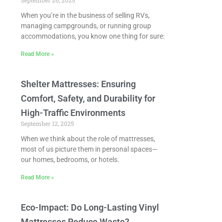
September 26, 2025
When you’re in the business of selling RVs,
managing campgrounds, or running group
accommodations, you know one thing for sure:
Read More »
Shelter Mattresses: Ensuring
Comfort, Safety, and Durability for
High-Traffic Environments
September 12, 2025
When we think about the role of mattresses,
most of us picture them in personal spaces—
our homes, bedrooms, or hotels.
Read More »
Eco-Impact: Do Long-Lasting Vinyl
Mattresses Reduce Waste?