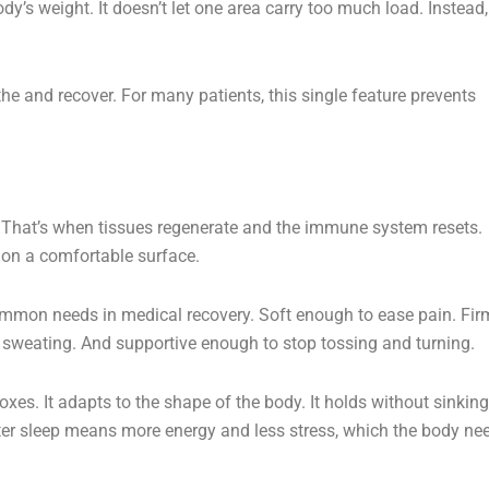
y’s weight. It doesn’t let one area carry too much load. Instead, 
the and recover. For many patients, this single feature prevents
ps. That’s when tissues regenerate and the immune system resets.
 on a comfortable surface.
common needs in medical recovery. Soft enough to ease pain. Fir
 sweating. And supportive enough to stop tossing and turning.
xes. It adapts to the shape of the body. It holds without sinking
tter sleep means more energy and less stress, which the body ne