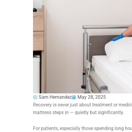
Sam Hernandez
May 28, 2025
Recovery is never just about treatment or medic
mattress steps in — quietly but significantly.
For patients, especially those spending long hours