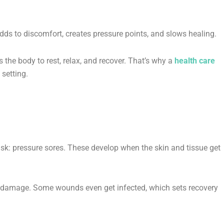
adds to discomfort, creates pressure points, and slows healing.
 the body to rest, relax, and recover. That’s why a
health care
setting.
isk: pressure sores. These develop when the skin and tissue get
es damage. Some wounds even get infected, which sets recovery