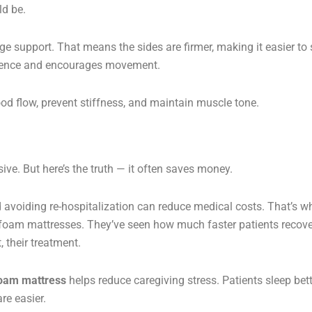
d be.
e support. That means the sides are firmer, making it easier to 
fidence and encourages movement.
 flow, prevent stiffness, and maintain muscle tone.
ive. But here’s the truth — it often saves money.
d avoiding re-hospitalization can reduce medical costs. That’s w
y foam mattresses. They’ve seen how much faster patients recove
 their treatment.
foam mattress
helps reduce caregiving stress. Patients sleep bett
re easier.