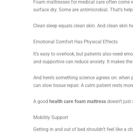
Foam mattresses for medical care often come w
surface dry. Some are antimicrobial. That’s help
Clean sleep equals clean skin. And clean skin he
Emotional Comfort Has Physical Effects
It’s easy to overlook, but patients also need emot
and supportive can reduce anxiety. It makes the 
And here’s something science agrees on: when peo
can slow tissue repair. A calm patient rests mor
A good
health care foam mattress
doesn’t just 
Mobility Support
Getting in and out of bed shouldn’t feel like a 