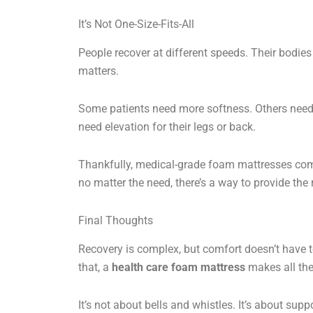
It’s Not One-Size-Fits-All
People recover at different speeds. Their bodies
matters.
Some patients need more softness. Others need
need elevation for their legs or back.
Thankfully, medical-grade foam mattresses com
no matter the need, there’s a way to provide the 
Final Thoughts
Recovery is complex, but comfort doesn’t have t
that, a
health care foam mattress
makes all the
It’s not about bells and whistles. It’s about suppo