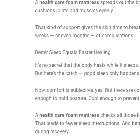
A
health care foam mattress
spreads out the bod
cushions joints and muscles evenly.
That kind of support gives the skin time to brea
weeks — or even months — of complications.
Better Sleep Equals Faster Healing
It’s no secret that the body heals while it slee
But here’s the catch — good sleep only happens
Now, comfort is subjective, yes. But there are 
enough to hold posture. Cool enough to prevent
A
health care foam mattress
checks all those bo
That leads to fewer sleep interruptions. And be
during recovery.