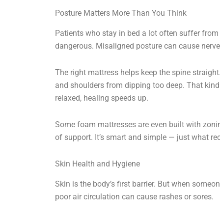
Posture Matters More Than You Think
Patients who stay in bed a lot often suffer from
dangerous. Misaligned posture can cause nerve 
The right mattress helps keep the spine straight.
and shoulders from dipping too deep. That kind
relaxed, healing speeds up.
Some foam mattresses are even built with zoning
of support. It’s smart and simple — just what re
Skin Health and Hygiene
Skin is the body’s first barrier. But when someon
poor air circulation can cause rashes or sores.