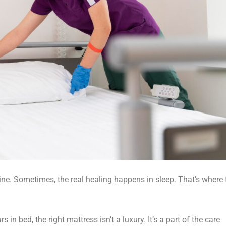
ine. Sometimes, the real healing happens in sleep. That’s where 
 in bed, the right mattress isn’t a luxury. It’s a part of the care