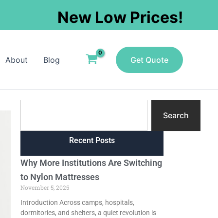
New Low Prices!
About
Blog
Get Quote
Search
Search
Recent Posts
Why More Institutions Are Switching
to Nylon Mattresses
November 5, 2025
Introduction Across camps, hospitals,
dormitories, and shelters, a quiet revolution is